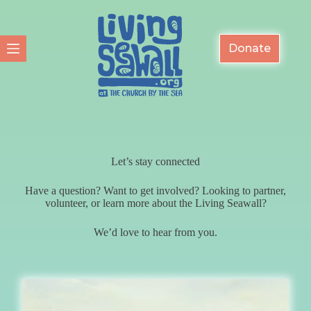
Skip
to
content
Donate
Let’s stay connected
Have a question? Want to get involved? Looking to partner,
volunteer, or learn more about the Living Seawall?
We’d love to hear from you.