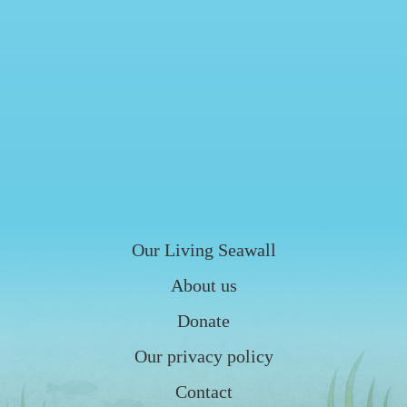
Our Living Seawall
About us
Donate
Our privacy policy
Contact