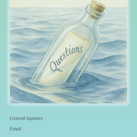
General inquiries
Email