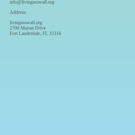
info@livingseawall.org
Address:
livingseawall.org
2700 Mayan Drive
Fort Lauderdale, FL 33316